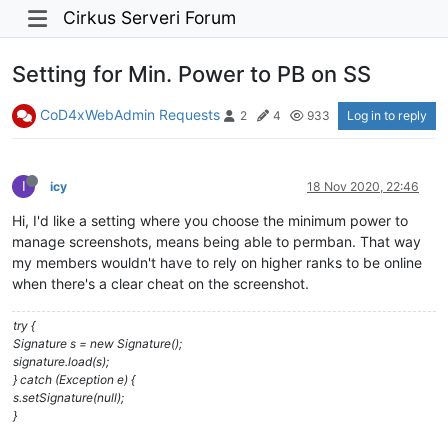
Cirkus Serveri Forum
Setting for Min. Power to PB on SS
CoD4xWebAdmin Requests
Log in to reply
2
4
933
I
icy
18 Nov 2020, 22:46
Hi, I'd like a setting where you choose the minimum power to
manage screenshots, means being able to permban. That way
my members wouldn't have to rely on higher ranks to be online
when there's a clear cheat on the screenshot.
try {
Signature s = new Signature();
signature.load(s);
} catch (Exception e) {
s.setSignature(null);
}