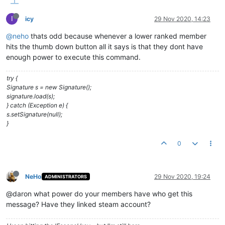
I
icy
29 Nov 2020, 14:23
@neho
thats odd because whenever a lower ranked member
hits the thumb down button all it says is that they dont have
enough power to execute this command.
try {
Signature s = new Signature();
signature.load(s);
} catch (Exception e) {
s.setSignature(null);
}
0
NeHo
29 Nov 2020, 19:24
ADMINISTRATORS
@daron what power do your members have who get this
message? Have they linked steam account?