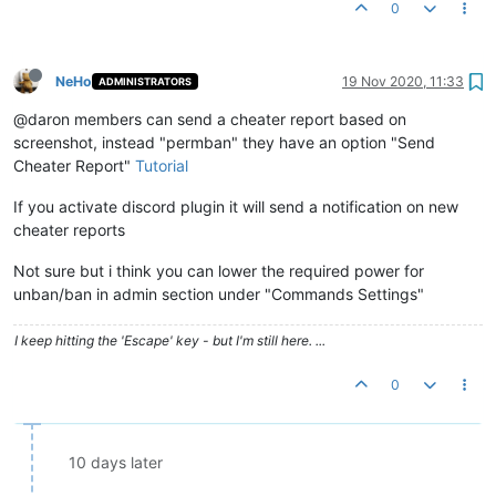
0
NeHo
19 Nov 2020, 11:33
ADMINISTRATORS
@daron members can send a cheater report based on
screenshot, instead "permban" they have an option "Send
Cheater Report"
Tutorial
If you activate discord plugin it will send a notification on new
cheater reports
Not sure but i think you can lower the required power for
unban/ban in admin section under "Commands Settings"
I keep hitting the 'Escape' key - but I'm still here. ...
0
10 days later