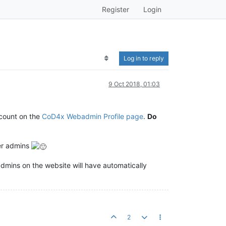
Register
Login
Log in to reply
9 Oct 2018, 01:03
ccount on the
CoD4x Webadmin Profile page
.
Do
er admins
 admins on the website will have automatically
2