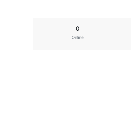
0
Online