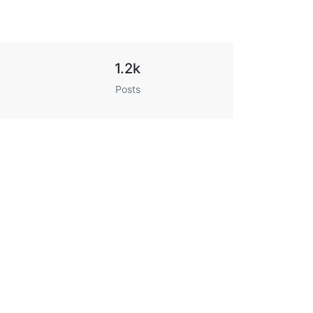
1.2k
Posts