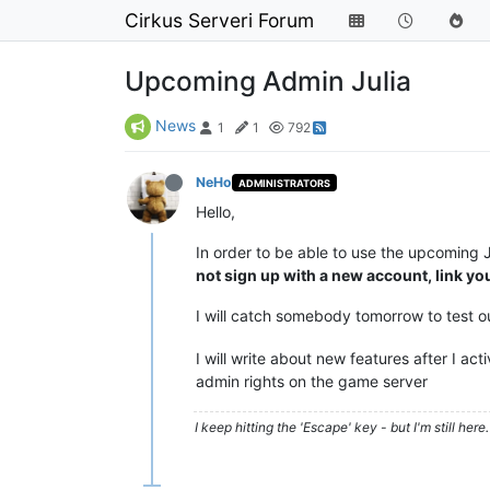
Cirkus Serveri Forum
Upcoming Admin Julia
News
1
1
792
NeHo
ADMINISTRATORS
Hello,
In order to be able to use the upcoming
not sign up with a new account, link yo
I will catch somebody tomorrow to test
I will write about new features after I ac
admin rights on the game server
I keep hitting the 'Escape' key - but I'm still here. 