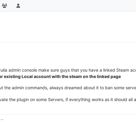
 Julia admin console make sure guys that you have a linked Steam a
ur existing Local account with the steam on the linked page
 out the admin commands, always dreamed about it to ban some serv
tivate the plugin on some Servers, if everything works as it should all
...