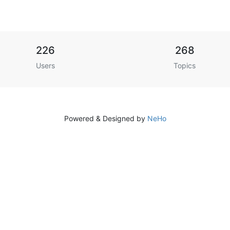
226
268
Users
Topics
Powered & Designed by
NeHo