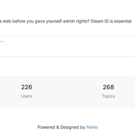
 web before you gave yourself admin rights? Steam ID is essential
...
226
268
Users
Topics
Powered & Designed by
NeHo