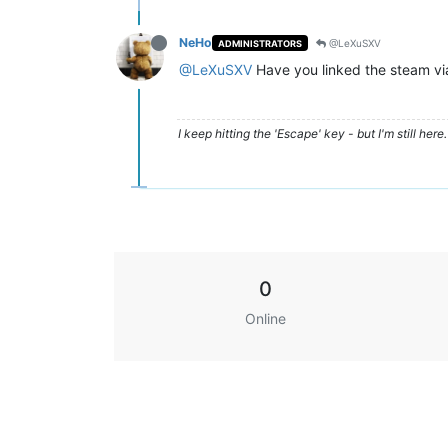
NeHo
@LeXuSXV
ADMINISTRATORS
@LeXuSXV
Have you linked the steam via
I keep hitting the 'Escape' key - but I'm still here. 
0
Online