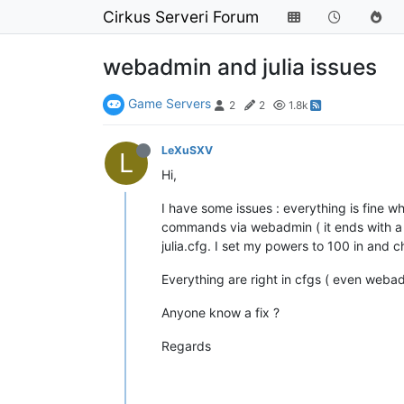
Cirkus Serveri Forum
webadmin and julia issues
Game Servers
2
2
1.8k
LeXuSXV
L
Hi,
I have some issues : everything is fine wh
commands via webadmin ( it ends with a cr
julia.cfg. I set my powers to 100 in and 
Everything are right in cfgs ( even webadm
Anyone know a fix ?
Regards