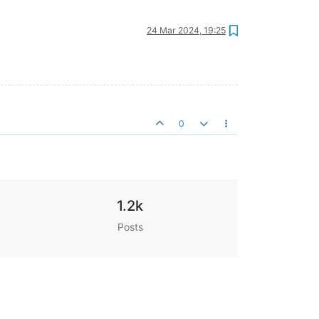
24 Mar 2024, 19:25
0
1.2k
Posts