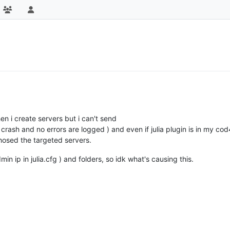
en i create servers but i can't send
ash and no errors are logged ) and even if julia plugin is in my cod
chosed the targeted servers.
in ip in julia.cfg ) and folders, so idk what's causing this.