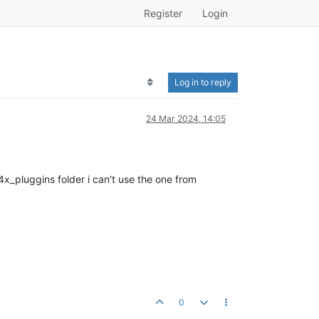
Register
Login
Log in to reply
24 Mar 2024, 14:05
4x_pluggins folder i can't use the one from
0