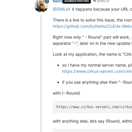
NeHo
@SMiLeY
ADMINISTRATORS
@SMiLeY
it happens because your URL c
There is a line to solve this issue, the ro
https://github.com/byNeHo/CoD4x-WebAd
Right now only " - Round" part will work, 
separator "-", later on in the new update 
Look at my application, the name is "Ci
so I have my normal server name, pl
https://www.cirkus-serveri.com/cir
if you use anything else then "- Ro
with (- Round)
with anything else, lets say (Round, withou