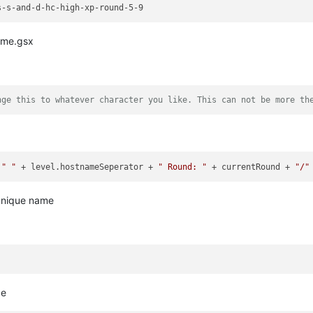
ame.gsx
nge this to whatever character you like. This can not be more th
 
" "
 + level.hostnameSeperator + 
" Round: "
 + currentRound + 
"/"
unique name
be