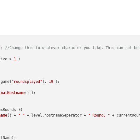
"
; 
//Change this to whatever character you like. This can not be
size
 > 
1
 )



 game[
"roundsplayed"
], 
19
 );

inalHostname
() );

axRounds 
){

name
() + 
" "
 + level.
hostnameSeperator
 + 
" Round: "
 + currentRou
tName);
