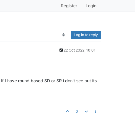
Register
Login
Log in to reply
22 Oct 2022, 10:01
 I have round based SD or SR i don't see but its
0