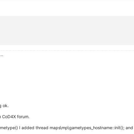
ame"
);

hostnameSeperator
 + 
" Round:"
 ))

imAllRightThroughSeperator
( hostname, level.
hostnameSeperator
 ));
, seperator 
){

...
erator; i--){}

 i-
1
 );

"
; i-- ){}

g ok.
 i );

n CoD4X forum.
gametype() I added thread maps\mp\gametypes_hostname::init(); and 