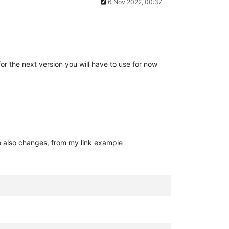
6 Nov 2022, 00:37
for the next version you will have to use for now
e also changes, from my link example