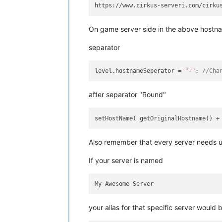
On game server side in the above hostn
separator
level.hostnameSeperator
 = 
"-"
; //Cha
after separator "Round"
setHostName( getOriginalHostname() +
Also remember that every server needs 
If your server is named
your alias for that specific server would 