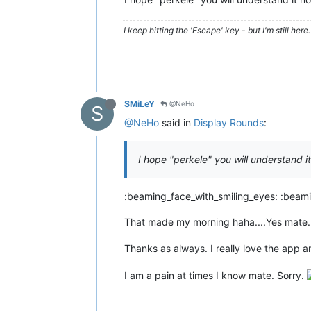
I keep hitting the 'Escape' key - but I'm still here. 
SMiLeY
@NeHo
S
@NeHo
said in
Display Rounds
:
I hope "perkele" you will understand i
:beaming_face_with_smiling_eyes: :beami
That made my morning haha....Yes mate.
Thanks as always. I really love the app a
I am a pain at times I know mate. Sorry.