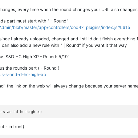
hanges, every time when the round changes your URL also changes
unds part must start with " - Round"
min/blob/master/app/controllers/cod4x_plugins/index.js#L615
since I already uploaded, changed and I still didn't finish everything 
I can also add a new rule with " | Round" if you want it that way
rkus S&D HC High XP - Round: 5/19"
us the rounds part ( - Round )
kus-s-and-d-hc-high-xp
und" the link on the web will always change because your server nam
t - in front)