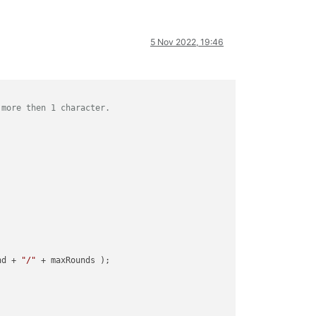
5 Nov 2022, 19:46
 more then 1 character.
nd + 
"/"
 + maxRounds );
