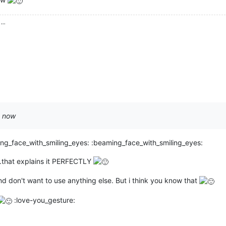
...
t now
ng_face_with_smiling_eyes: :beaming_face_with_smiling_eyes:
.that explains it PERFECTLY
nd don't want to use anything else. But i think you know that
:love-you_gesture: