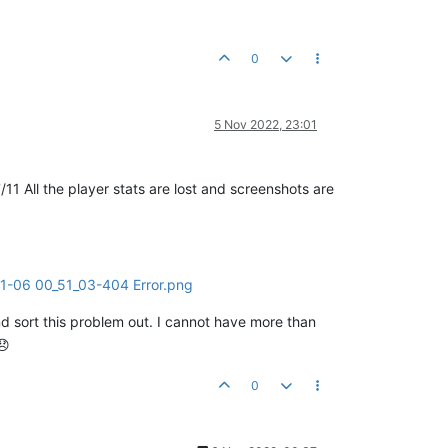
0
5 Nov 2022, 23:01
1 All the player stats are lost and screenshots are
nd sort this problem out. I cannot have more than
0