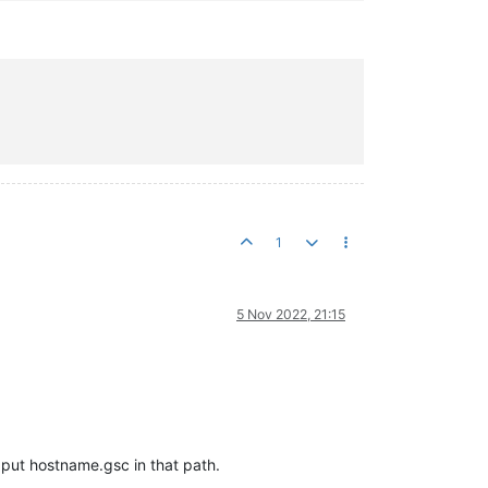


1
5 Nov 2022, 21:15
put hostname.gsc in that path.