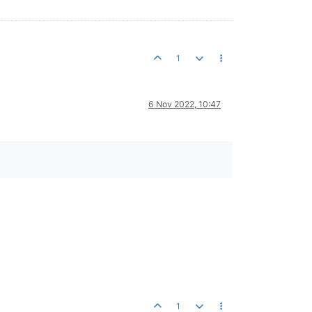
1
6 Nov 2022, 10:47
1