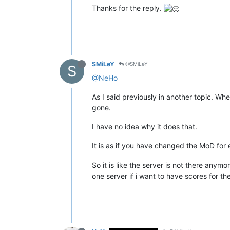
Thanks for the reply.
SMiLeY
@SMiLeY
S
@NeHo
As I said previously in another topic. W
gone.
I have no idea why it does that.
It is as if you have changed the MoD fo
So it is like the server is not there any
one server if i want to have scores for 