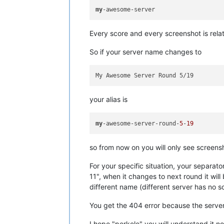
my
Every score and every screenshot is rel
So if your server name changes to
your alias is
my
-awesome-server-round-
5
-
19
so from now on you will only see screen
For your specific situation, your separator
11", when it changes to next round it wil
different name (different server has no 
You get the 404 error because the serve
I hope "perkele" you will understand it 