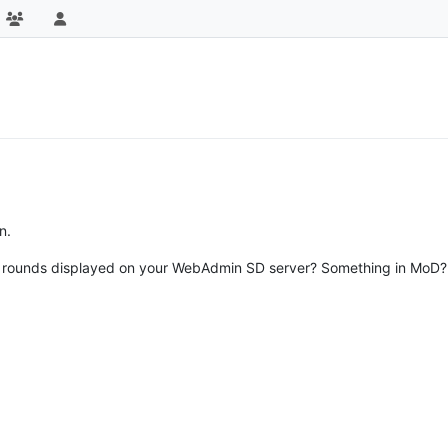
n.
 rounds displayed on your WebAdmin SD server? Something in MoD? If