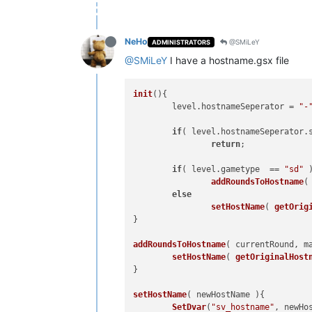
NeHo
@SMiLeY
ADMINISTRATORS
@SMiLeY
I have a hostname.gsx file
init
(
){

        level.
hostnameSeperator
 = 
"-
if
( level.
hostnameSeperator
.
return
;

if
( level.
gametype
  == 
"sd"
 )
addRoundsToHostname
(
else
setHostName
( 
getOrig
}

addRoundsToHostname
(
 currentRound, m
setHostName
( 
getOriginalHost
}

setHostName
(
 newHostName 
){

SetDvar
(
"sv_hostname"
, newHos