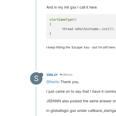
}

And in my init gsx I call it here
getOriginalHostname
(
){

        hostname = 
GetDvar
(
"sv_hostn
startGameType
()

if
(
IsSubStr
(hostname, level.
{

return
trimRight
( 
tr
       thread neho\hostname::init();

return
 hostname;

}

trimAllRightThroughSeperator
(
string
I keep hitting the 'Escape' key - but I'm still here. 
        i = 
string
.
size
;

for
(; i && 
string
[i-
1
] != sep
return
getSubStr
( 
string
, 
0
,
}

trimRight
(
string
)

SMiLeY
@NeHo
S
{

@NeHo
Thank you.
        i = 
string
.
size
;

for
(; i && 
string
[i-
1
] == 
" 
I just came on to say that I have it runnin
return
getSubStr
( 
string
, 
0
,
JEENNN also posted the same answer o
In globallogic.gsx under callback_start