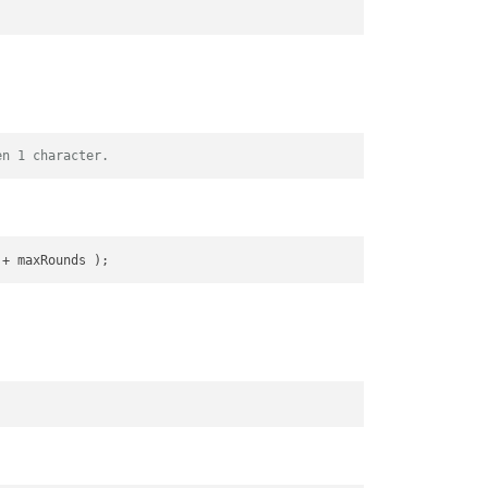
en 1 character.