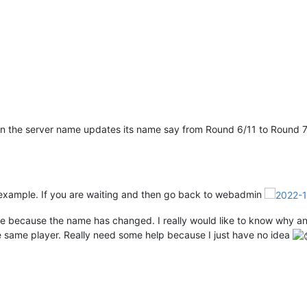
hen the server name updates its name say from Round 6/11 to Round 7/1
r example. If you are waiting and then go back to webadmin
more because the name has changed. I really would like to know why a
the same player. Really need some help because I just have no idea