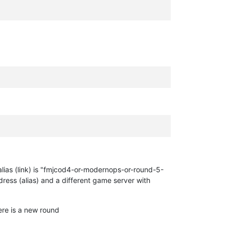
ur alias (link) is "fmjcod4-or-modernops-or-round-5-
dress (alias) and a different game server with
re is a new round