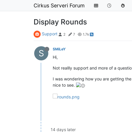
Cirkus Serveri Forum
Display Rounds
Support
2
7
1.7k
SMiLeY
S
Hi,
Not reallly support and more of a questio
I was wondering how you are getting the
nice to see.
14 days later