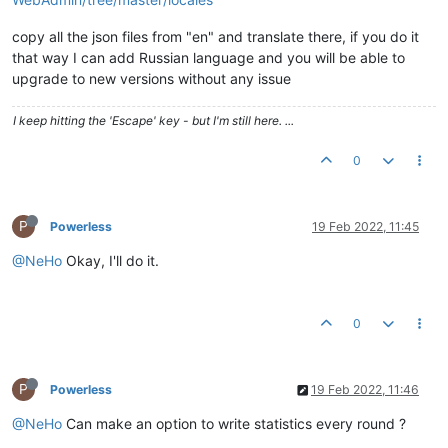
copy all the json files from "en" and translate there, if you do it
that way I can add Russian language and you will be able to
upgrade to new versions without any issue
I keep hitting the 'Escape' key - but I'm still here. ...
0
P
Powerless
19 Feb 2022, 11:45
@NeHo
Okay, I'll do it.
0
P
Powerless
19 Feb 2022, 11:46
@NeHo
Can make an option to write statistics every round ?