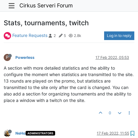
Cirkus Serveri Forum
Stats, tournaments, twitch
Feature Requests
Log in to reply
2
5
2.8k
P
Powerless
17 Feb 2022, 05:53
A section with more detailed statistics and the ability to
configure the moment when statistics are transmitted to the site.
13 rounds are played on the promo, but statistics are
transmitted to the site only after the card is changed. You can
also add a section for organizing tournaments and the ability to
place a window with a twitch on the site.
0
NeHo
17 Feb 2022, 11:55
ADMINISTRATORS