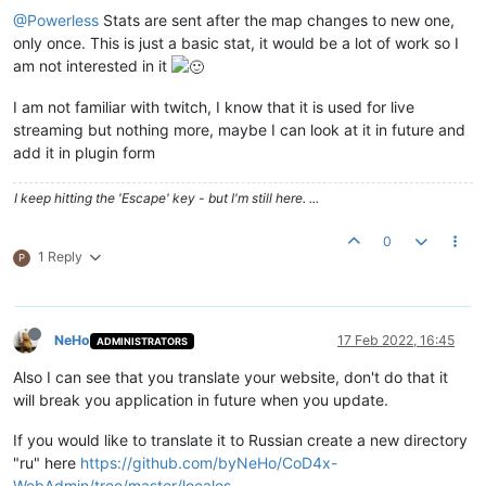
@Powerless
Stats are sent after the map changes to new one,
only once. This is just a basic stat, it would be a lot of work so I
am not interested in it
I am not familiar with twitch, I know that it is used for live
streaming but nothing more, maybe I can look at it in future and
add it in plugin form
I keep hitting the 'Escape' key - but I'm still here. ...
0
1 Reply
P
NeHo
17 Feb 2022, 16:45
ADMINISTRATORS
Also I can see that you translate your website, don't do that it
will break you application in future when you update.
If you would like to translate it to Russian create a new directory
"ru" here
https://github.com/byNeHo/CoD4x-
WebAdmin/tree/master/locales