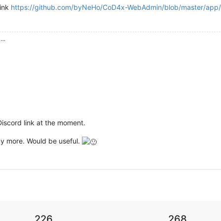
link
https://github.com/byNeHo/CoD4x-WebAdmin/blob/master/app/c
...
 Discord link at the moment.
any more. Would be useful.
226
268