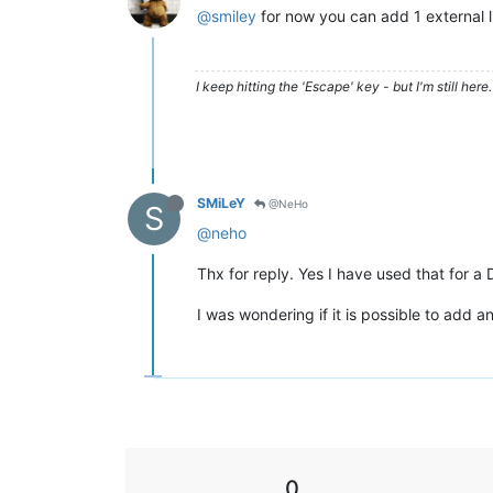
@smiley
for now you can add 1 external 
I keep hitting the 'Escape' key - but I'm still here. 
SMiLeY
@NeHo
S
@neho
Thx for reply. Yes I have used that for a
I was wondering if it is possible to add 
0