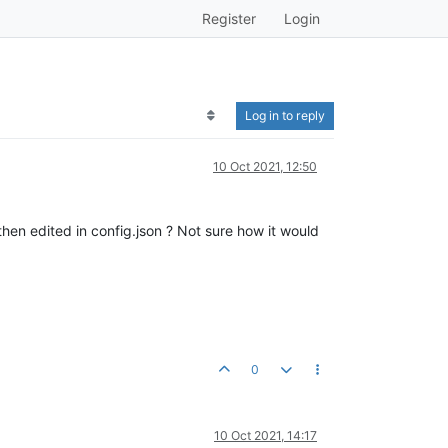
Register
Login
Log in to reply
10 Oct 2021, 12:50
en edited in config.json ? Not sure how it would
0
10 Oct 2021, 14:17