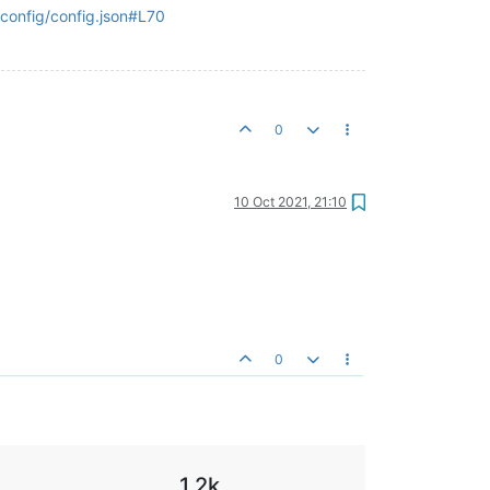
onfig/config.json#L70
0
10 Oct 2021, 21:10
0
1.2k