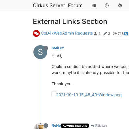
Cirkus Serveri Forum
External Links Section
CoD4xWebAdmin Requests
2
3
713
SMiLeY
S
HI All,
Could a section be added where we could
work, maybe it is already possible for t
Thank you.
NeHo
@SMiLeY
ADMINISTRATORS