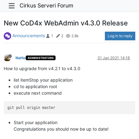
Cirkus Serveri Forum
New CoD4x WebAdmin v4.3.0 Release
Announcements
Log in to reply
1
2
2.8k
NeHo
31 Jan 2021, 14:18
ADMINISTRATORS
How to upgrade from v4.2.1 to v4.3.0
list itemStop your application
cd to application root
execute next command
Start your application
Congratulations you should now be up to date!