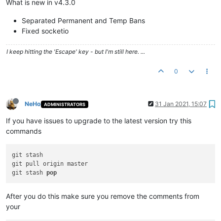
What is new in v4.3.0
Separated Permanent and Temp Bans
Fixed socketio
I keep hitting the 'Escape' key - but I'm still here. ...
0
NeHo
31 Jan 2021, 15:07
ADMINISTRATORS
If you have issues to upgrade to the latest version try this
commands
git stash

git pull origin master

git stash 
pop
After you do this make sure you remove the comments from
your