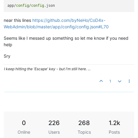
app/
config
/
config
near this lines
https://github.com/byNeHo/CoD4x-
WebAdmin/blob/master/app/config/config.json#L70
Seems like I messed up something so let me know if you need
help
Sry
I keep hitting the 'Escape' key - but I'm still here. ...
1
0
226
268
1.2k
Online
Users
Topics
Posts