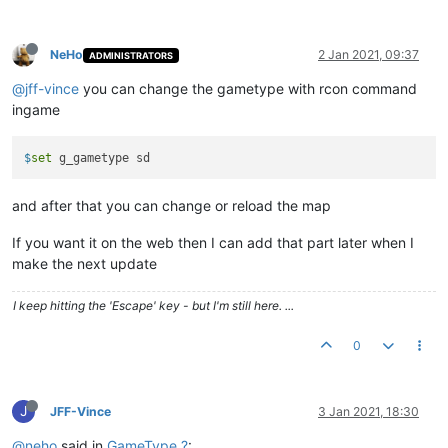
NeHo
2 Jan 2021, 09:37
ADMINISTRATORS
@jff-vince
you can change the gametype with rcon command
ingame
$
set
g_gametype sd
and after that you can change or reload the map
If you want it on the web then I can add that part later when I
make the next update
I keep hitting the 'Escape' key - but I'm still here. ...
0
J
JFF-Vince
3 Jan 2021, 18:30
@neho
said in
GameType ?
: