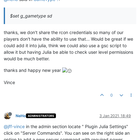
$set g_gametype sd
thanks, we don't share the rcon credentials so many of our
players don't have the ability to use that... Would be great if we
could add it into julia, think we could also use a gsc script to
allow it but having Julia be able to check user level permissions
would be much better.
thanks and happy new year
Vince
0
NeHo
3 Jan 2021, 18:49
ADMINISTRATORS
@jff-vince
in the admin section locate " Plugin Julia Settings"
click on "Server Commands". You can see on the right side an
option to add a new server command with required power