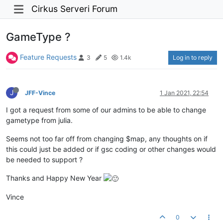
Cirkus Serveri Forum
GameType ?
Feature Requests
Log in to reply
3
5
1.4k
J
JFF-Vince
1 Jan 2021, 22:54
I got a request from some of our admins to be able to change
gametype from julia.
Seems not too far off from changing $map, any thoughts on if
this could just be added or if gsc coding or other changes would
be needed to support ?
Thanks and Happy New Year
Vince
0