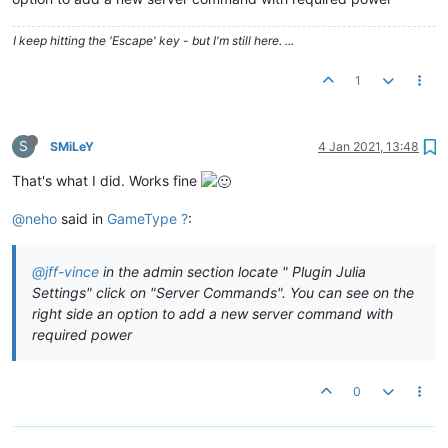
I keep hitting the 'Escape' key - but I'm still here. ...
1
S
SMiLeY
4 Jan 2021, 13:48
That's what I did. Works fine
@neho
said in
GameType ?
:
@jff-vince
in the admin section locate " Plugin Julia
Settings" click on "Server Commands". You can see on the
right side an option to add a new server command with
required power
0