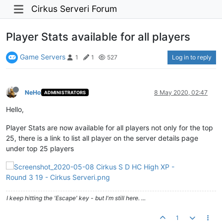
Cirkus Serveri Forum
Player Stats available for all players
Game Servers
Log in to reply
1
1
527
NeHo
8 May 2020, 02:47
ADMINISTRATORS
Hello,
Player Stats are now available for all players not only for the top
25, there is a link to list all player on the server details page
under top 25 players
I keep hitting the 'Escape' key - but I'm still here. ...
1