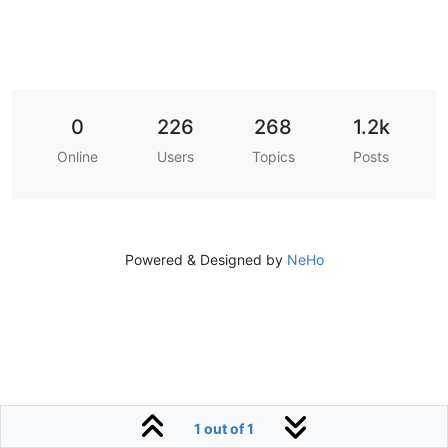
0
226
268
1.2k
Online
Users
Topics
Posts
Powered & Designed by
NeHo
1 out of 1