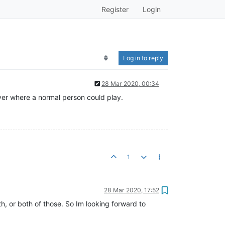
Register
Login
Log in to reply
28 Mar 2020, 00:34
erver where a normal person could play.
1
28 Mar 2020, 17:52
ath, or both of those. So Im looking forward to