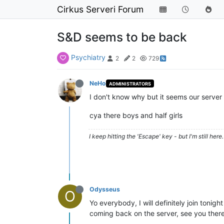
Cirkus Serveri Forum
S&D seems to be back
Psychiatry
2
2
729
NeHo
ADMINISTRATORS
I don't know why but it seems our server i
cya there boys and half girls
I keep hitting the 'Escape' key - but I'm still here. 
Odysseus
O
Yo everybody, I will definitely join tonigh
coming back on the server, see you ther