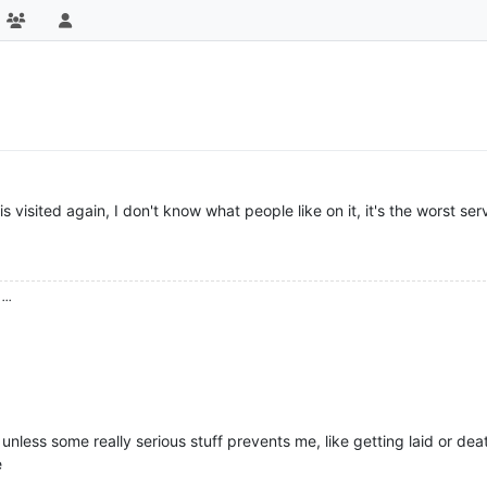
s visited again, I don't know what people like on it, it's the worst s
...
t unless some really serious stuff prevents me, like getting laid or de
e