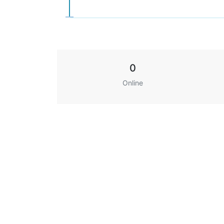
0
Online