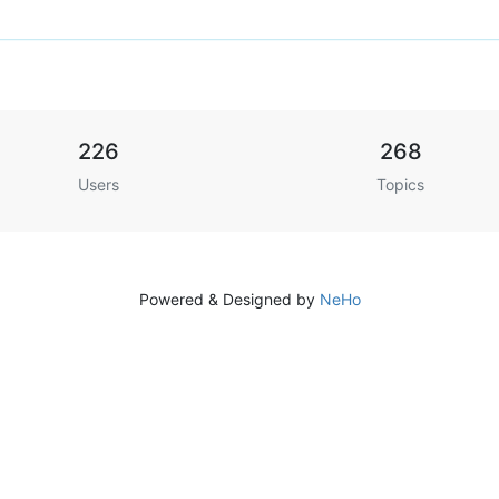
226
268
Users
Topics
Powered & Designed by
NeHo