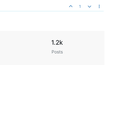
1
1.2k
Posts