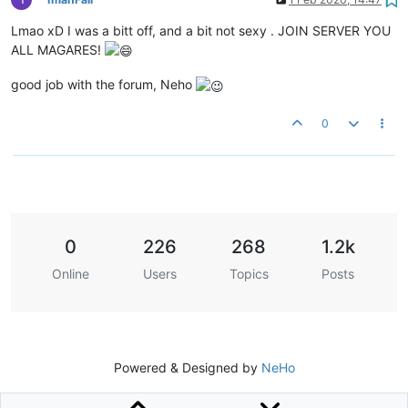
Lmao xD I was a bitt off, and a bit not sexy . JOIN SERVER YOU
ALL MAGARES!
good job with the forum, Neho
0
0
226
268
1.2k
Online
Users
Topics
Posts
Powered & Designed by
NeHo