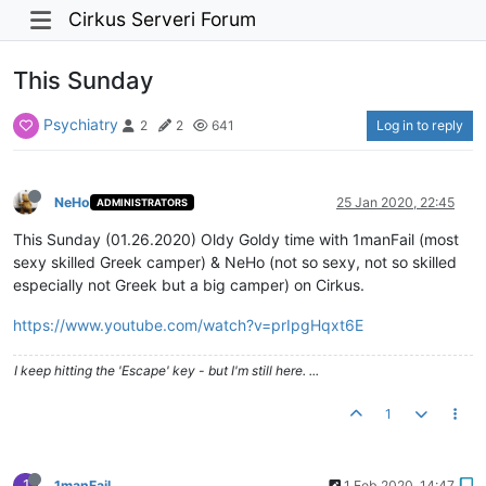
Cirkus Serveri Forum
This Sunday
Psychiatry
Log in to reply
2
2
641
NeHo
25 Jan 2020, 22:45
ADMINISTRATORS
This Sunday (01.26.2020) Oldy Goldy time with 1manFail (most
sexy skilled Greek camper) & NeHo (not so sexy, not so skilled
especially not Greek but a big camper) on Cirkus.
https://www.youtube.com/watch?v=prIpgHqxt6E
I keep hitting the 'Escape' key - but I'm still here. ...
1
1
1manFail
1 Feb 2020, 14:47