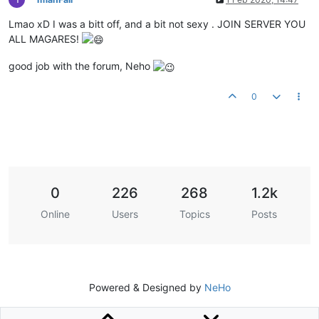
Lmao xD I was a bitt off, and a bit not sexy . JOIN SERVER YOU
ALL MAGARES!
good job with the forum, Neho
0
0
226
268
1.2k
Online
Users
Topics
Posts
Powered & Designed by
NeHo