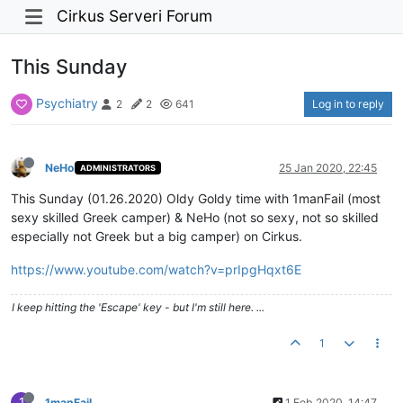
Cirkus Serveri Forum
This Sunday
Psychiatry
Log in to reply
2
2
641
NeHo
25 Jan 2020, 22:45
ADMINISTRATORS
This Sunday (01.26.2020) Oldy Goldy time with 1manFail (most
sexy skilled Greek camper) & NeHo (not so sexy, not so skilled
especially not Greek but a big camper) on Cirkus.
https://www.youtube.com/watch?v=prIpgHqxt6E
I keep hitting the 'Escape' key - but I'm still here. ...
1
1
1manFail
1 Feb 2020, 14:47