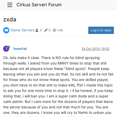
Cirkus Serveri Forum
zxda
Game Servers
Log in to reply
3
5
1.4k
1
1manFail
24 Oct 2019, 19:52
Ok..lets make it clear. There is NO rule for blind spraying
through walls. I asked from you MANY times to stop that shit
because not all players know these "blind spots". People keep
leaving when you join and you do that. Its not skill and its not fair
for those who do not know these spots. You are skilled player,
you dont have to do that shit to make kills, ffs!! I made this topic
to ask you for one more time to stop it. I ll be honest, if you keep
doing that, i will ban you. I am a super calm dude and a super
calm admin. But I care more for the dozens of players that leave
the server because of you and not that much for you. You are
one, they are dozens. I know you will cry to NeHo to unban you