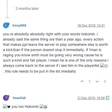
2 months later
I
Irony666
18 Dec 2019, 13:41
you re absolutly absolutly right with your words hobomb. i
already said the same thing ore than a year ago. every action
that makes ppl leave the server to play somewhere else is worth
a kick/ban if the person doesnt stop it immediatly. if 1man is
raging you know smth must be going very wrong cause he is
such a kind and fair player. i mean he is one of the only reasons i
always come back to the server if i see him in the playerlist
. this rule needs to be put in the list imediatly
1
1
1manFail
21 Dec 2019, 16:59
you too Hobomb