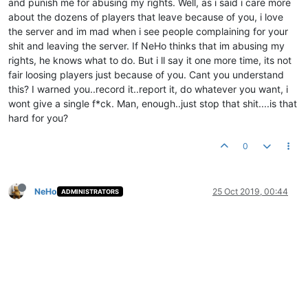
and punish me for abusing my rights. Well, as i said i care more
about the dozens of players that leave because of you, i love
the server and im mad when i see people complaining for your
shit and leaving the server. If NeHo thinks that im abusing my
rights, he knows what to do. But i ll say it one more time, its not
fair loosing players just because of you. Cant you understand
this? I warned you..record it..report it, do whatever you want, i
wont give a single f*ck. Man, enough..just stop that shit....is that
hard for you?
0
NeHo
25 Oct 2019, 00:44
ADMINISTRATORS