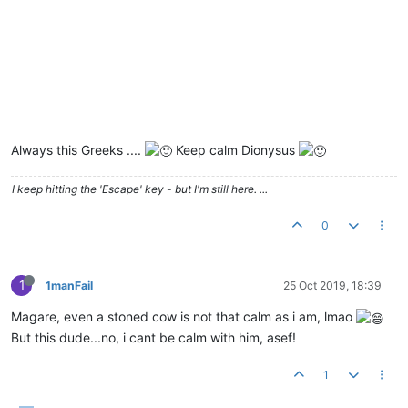
Always this Greeks ....
Keep calm Dionysus
I keep hitting the 'Escape' key - but I'm still here. ...
0
1
1manFail
25 Oct 2019, 18:39
Magare, even a stoned cow is not that calm as i am, lmao
But this dude...no, i cant be calm with him, asef!
1