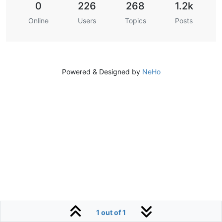
0
226
268
1.2k
Online
Users
Topics
Posts
Powered & Designed by
NeHo
1 out of 1