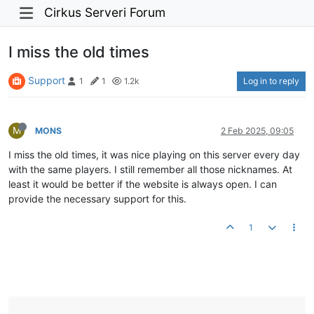
Cirkus Serveri Forum
I miss the old times
Support
Log in to reply
1
1
1.2k
M
MONS
2 Feb 2025, 09:05
I miss the old times, it was nice playing on this server every day
with the same players. I still remember all those nicknames. At
least it would be better if the website is always open. I can
provide the necessary support for this.
1