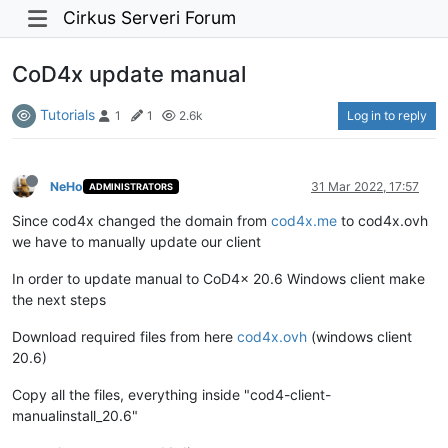
Cirkus Serveri Forum
CoD4x update manual
Tutorials
Log in to reply
1
1
2.6k
NeHo
31 Mar 2022, 17:57
ADMINISTRATORS
Since cod4x changed the domain from
cod4x.me
to cod4x.ovh
we have to manually update our client
In order to update manual to CoD4x 20.6 Windows client make
the next steps
Download required files from here
cod4x.ovh
(windows client
20.6)
Copy all the files, everything inside "cod4-client-
manualinstall_20.6"