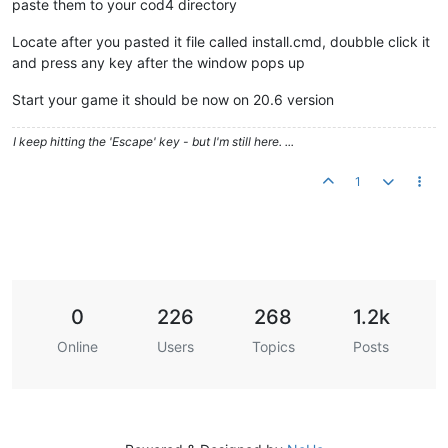
paste them to your cod4 directory
Locate after you pasted it file called install.cmd, doubble click it
and press any key after the window pops up
Start your game it should be now on 20.6 version
I keep hitting the 'Escape' key - but I'm still here. ...
1
0
226
268
1.2k
Online
Users
Topics
Posts