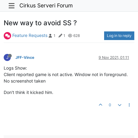
Cirkus Serveri Forum
New way to avoid SS ?
Feature Requests
Log in to reply
1
1
628
J
JFF-Vince
9 Nov 2021, 01:11
Logs Show:
Client reported game is not active. Window not in foreground.
No screenshot taken
Don't think it kicked him.
0