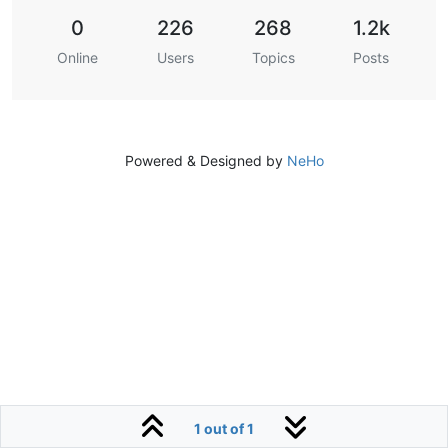
0
226
268
1.2k
Online
Users
Topics
Posts
Powered & Designed by
NeHo
1 out of 1