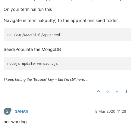
On your terminal run this
Navigate in terminal(putty) to the applications seed folder
cd
Seed/Populate the MongoDB
nodejs 
update
-
I keep hitting the 'Escape' key - but I'm still here. ...
0
S
SAHAN
8 Mar 2020, 11:28
not working