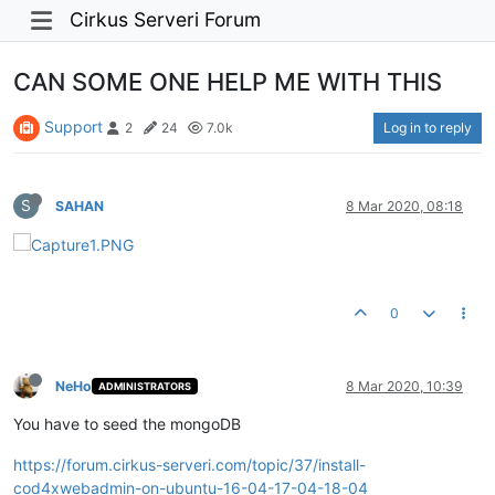
Cirkus Serveri Forum
CAN SOME ONE HELP ME WITH THIS
Support
Log in to reply
2
24
7.0k
S
SAHAN
8 Mar 2020, 08:18
0
NeHo
8 Mar 2020, 10:39
ADMINISTRATORS
You have to seed the mongoDB
https://forum.cirkus-serveri.com/topic/37/install-
cod4xwebadmin-on-ubuntu-16-04-17-04-18-04