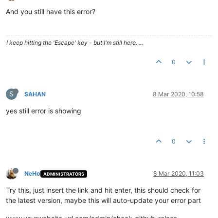
And you still have this error?
I keep hitting the 'Escape' key - but I'm still here. ...
0
S
SAHAN
8 Mar 2020, 10:58
yes still error is showing
0
NeHo
8 Mar 2020, 11:03
ADMINISTRATORS
Try this, just insert the link and hit enter, this should check for
the latest version, maybe this will auto-update your error part