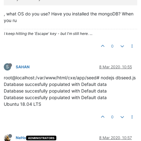
, what OS do you use? Have you installed the mongoDB? When
you ru
I keep hitting the 'Escape' key - but I'm still here. ...
0
S
SAHAN
8 Mar 2020, 10:55
root@localhost:/var/www/html/cxe/app/seed# nodejs dbseed.js
Database succesfully populated with Default data
Database succesfully populated with Default data
Database succesfully populated with Default data
Ubuntu 18.04 LTS
0
NeHo
8 Mar 2020, 10:57
ADMINISTRATORS