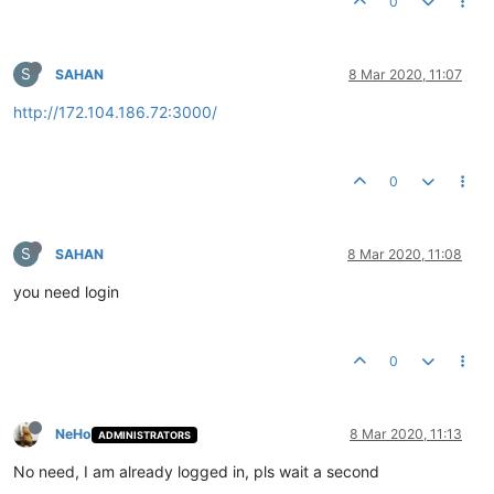
0
S
SAHAN
8 Mar 2020, 11:07
http://172.104.186.72:3000/
0
S
SAHAN
8 Mar 2020, 11:08
you need login
0
NeHo
8 Mar 2020, 11:13
ADMINISTRATORS
No need, I am already logged in, pls wait a second