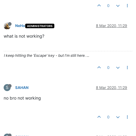
0
NeHo
8 Mar 2020, 11:29
ADMINISTRATORS
what is not working?
I keep hitting the 'Escape' key - but I'm still here. ...
0
S
SAHAN
8 Mar 2020, 11:29
no bro not working
0