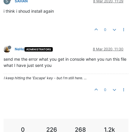
S
SAHAN
8 Mar 2020, 11:29
i think i shoud install again
0
NeHo
8 Mar 2020, 11:30
ADMINISTRATORS
send me the error what you get in console when you run this file
what I have just sent you
I keep hitting the 'Escape' key - but I'm still here. ...
0
0
226
268
1.2k