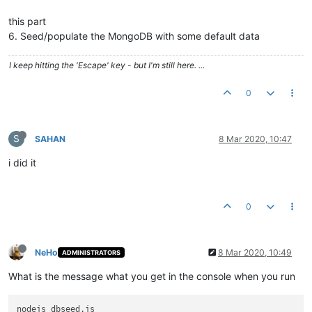
this part
6. Seed/populate the MongoDB with some default data
I keep hitting the 'Escape' key - but I'm still here. ...
0
S
SAHAN
8 Mar 2020, 10:47
i did it
0
NeHo
8 Mar 2020, 10:49
ADMINISTRATORS
What is the message what you get in the console when you run