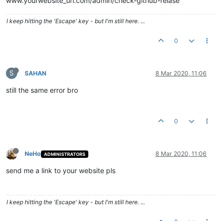
www.yourwebsite_url.com/admin/check-github-relase
I keep hitting the 'Escape' key - but I'm still here. ...
0
S
SAHAN
8 Mar 2020, 11:06
still the same error bro
0
NeHo
8 Mar 2020, 11:06
ADMINISTRATORS
send me a link to your website pls
I keep hitting the 'Escape' key - but I'm still here. ...