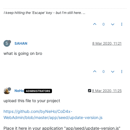
I keep hitting the 'Escape' key - but I'm still here. ...
0
S
SAHAN
8 Mar 2020, 11:21
what is going on bro
0
NeHo
8 Mar 2020, 11:25
ADMINISTRATORS
upload this file to your project
https://github.com/byNeHo/CoD4x-
WebAdmin/blob/master/app/seed/update-version.js
Place it here in your application "app/seed/update-version.js"