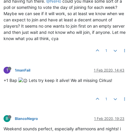
and having fun there.
@NeHo
could you make some sort of a
poll or something to vote the day of joining for each week?
Maybe we can see if it will work, so at least we know when we
can expect to join and have at least a decent amount of
players? It seems no one wants to join first on an empty server
and then just wait and not know who will join, if anyone. Let me
know what you all think, cya
1
1
1manFail
1 Feb 2020, 14:43
+1 Bap
Lets try keep it alive! We all missing Cirkus!
1
B
BlancoNegro
1 Feb 2020, 19:23
Weekend sounds perfect, especially afternoons and nights! i