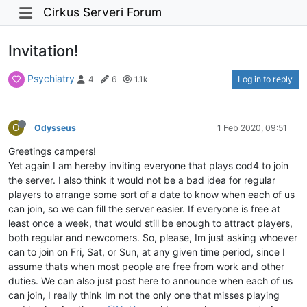
Cirkus Serveri Forum
Invitation!
Psychiatry
Log in to reply
4
6
1.1k
O
Odysseus
1 Feb 2020, 09:51
Greetings campers!
Yet again I am hereby inviting everyone that plays cod4 to join
the server. I also think it would not be a bad idea for regular
players to arrange some sort of a date to know when each of us
can join, so we can fill the server easier. If everyone is free at
least once a week, that would still be enough to attract players,
both regular and newcomers. So, please, Im just asking whoever
can to join on Fri, Sat, or Sun, at any given time period, since I
assume thats when most people are free from work and other
duties. We can also just post here to announce when each of us
can join, I really think Im not the only one that misses playing