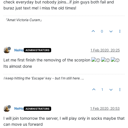
check everyday but nobody joins...if join guys both fail and
buraz just text me! i miss the old times!
『Amat Victoria Curam』
0
NeHo
1 Feb 2020, 20:25
ADMINISTRATORS
Let me first finish the removing of the scorpion
Its almost done
I keep hitting the 'Escape' key - but I'm still here. ...
1
NeHo
1 Feb 2020, 20:53
ADMINISTRATORS
I will join tomorrow the server, I will play only in socks maybe that
can move us forward