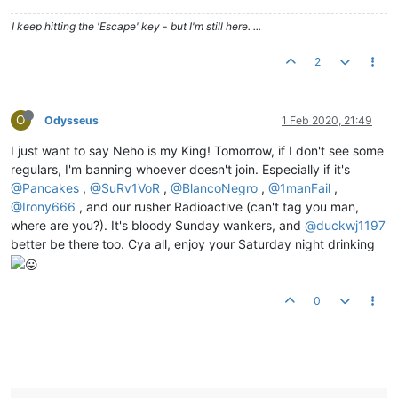
I keep hitting the 'Escape' key - but I'm still here. ...
2
O
Odysseus
1 Feb 2020, 21:49
I just want to say Neho is my King! Tomorrow, if I don't see some
regulars, I'm banning whoever doesn't join. Especially if it's
@Pancakes
,
@SuRv1VoR
,
@BlancoNegro
,
@1manFail
,
@Irony666
, and our rusher Radioactive (can't tag you man,
where are you?). It's bloody Sunday wankers, and
@duckwj1197
better be there too. Cya all, enjoy your Saturday night drinking
0